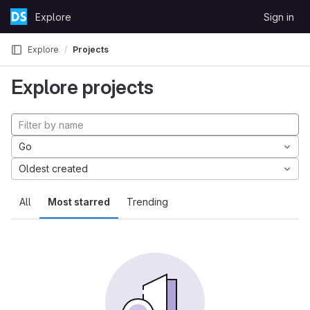
Skip to content
Explore
Sign in
GitLab
Explore
Projects
Explore projects
Go
Oldest created
All
Most starred
Trending