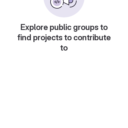
Explore public groups to
find projects to contribute
to