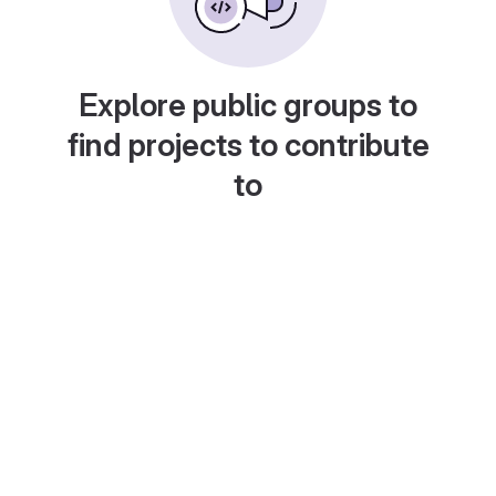
Explore public groups to
find projects to contribute
to