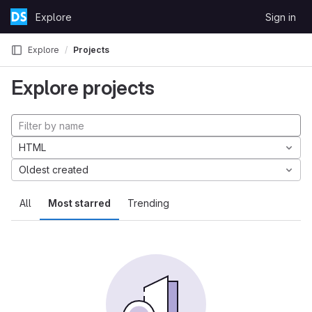
Skip to content
Explore
Sign in
GitLab
Explore
Projects
Explore projects
HTML
Oldest created
All
Most starred
Trending