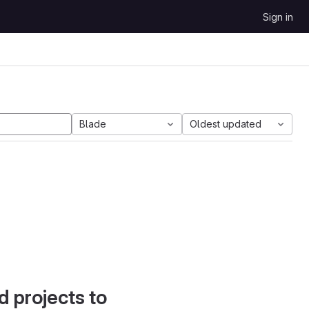
Sign in
Blade
Oldest updated
d projects to