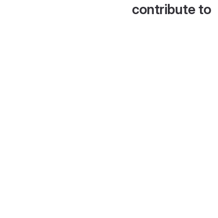
contribute to