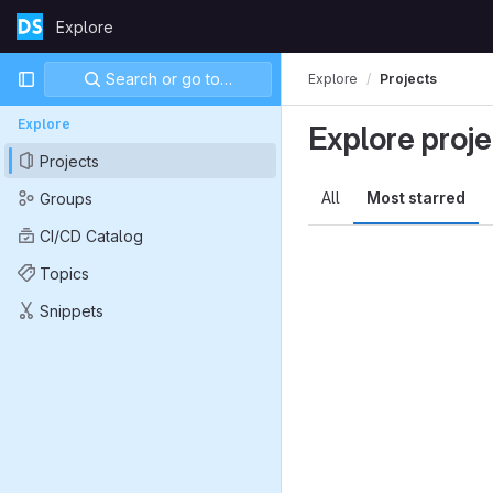
Skip to content
Explore
GitLab
Primary navigation
Search or go to…
Explore
Projects
Explore
Explore proje
Projects
All
Most starred
Groups
CI/CD Catalog
Topics
Snippets