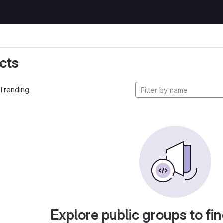
cts
Trending
Explore public groups to fin