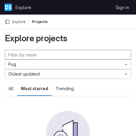
Skip to content
Explore
Sign in
GitLab
Explore
Projects
Explore projects
Pug
Oldest updated
All
Most starred
Trending