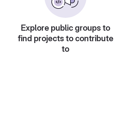
Explore public groups to
find projects to contribute
to