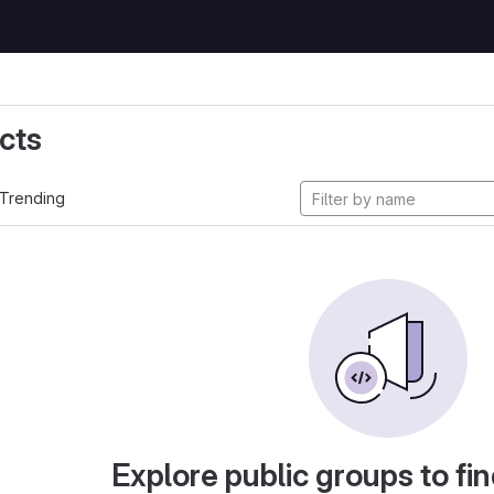
cts
Trending
Explore public groups to fin