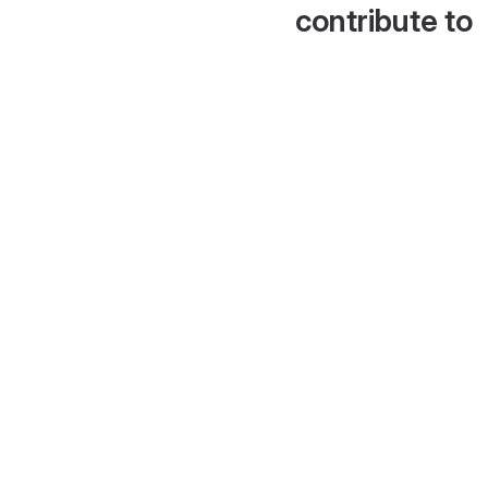
contribute to