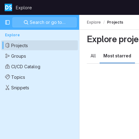
Skip to content
Explore
GitLab
Primary navigation
Search or go to…
Explore
Projects
Explore
Explore proje
Projects
All
Most starred
Groups
CI/CD Catalog
Topics
Snippets