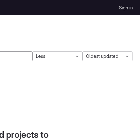
Sign in
Less
Oldest updated
d projects to