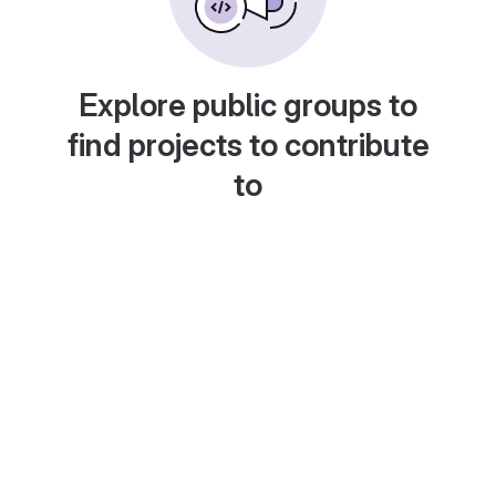
Explore public groups to
find projects to contribute
to