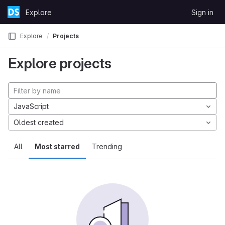
Skip to content
Explore
Sign in
GitLab
Explore
Projects
Explore projects
JavaScript
Oldest created
All
Most starred
Trending