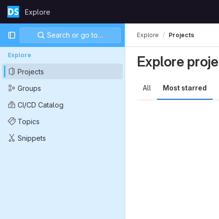
Skip to content
Explore
GitLab
Primary navigation
Search or go to…
Explore
Projects
Explore
Explore proje
Projects
All
Most starred
Groups
CI/CD Catalog
Topics
Snippets