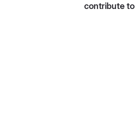
contribute to