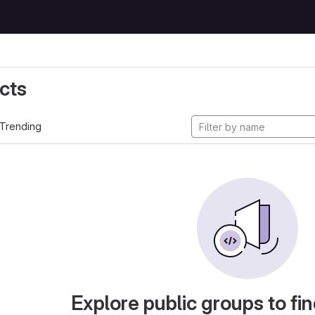
cts
Trending
Explore public groups to fin