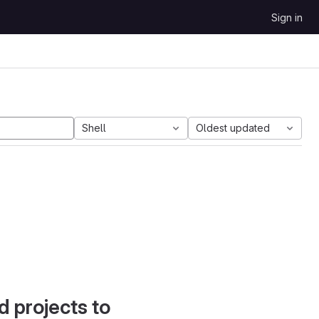
Sign in
Shell
Oldest updated
d projects to