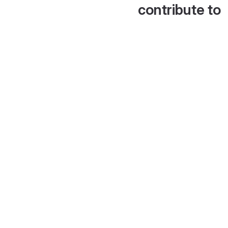
contribute to