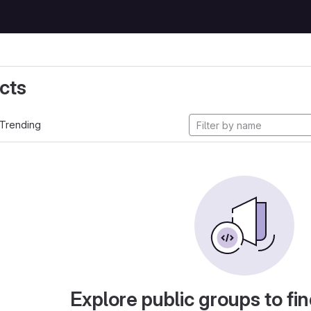
cts
Trending
Explore public groups to fin