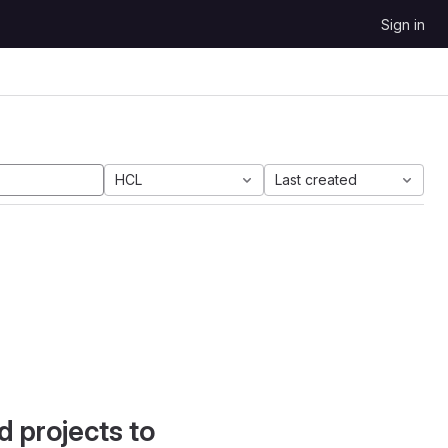
Sign in
HCL
Last created
d projects to