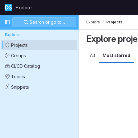
Skip to content
Explore
GitLab
Primary navigation
Search or go to…
Explore
Projects
Explore
Explore proje
Projects
All
Most starred
Groups
CI/CD Catalog
Topics
Snippets