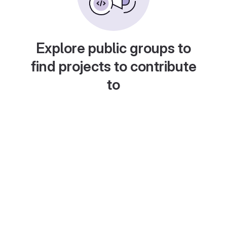
Explore public groups to
find projects to contribute
to