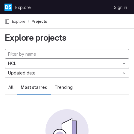
Skip to content
Explore
Sign in
GitLab
Explore
Projects
Explore projects
HCL
Updated date
All
Most starred
Trending