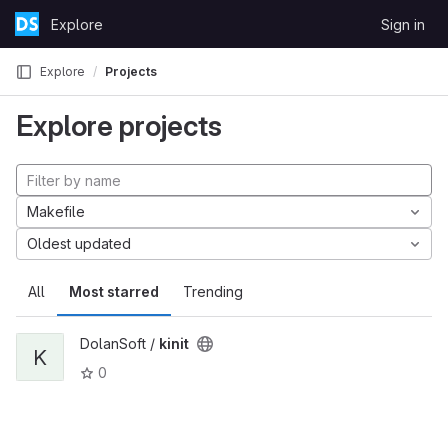
Skip to content
Explore
Sign in
GitLab
Explore
Projects
Explore projects
Makefile
Oldest updated
All
Most starred
Trending
DolanSoft /
kinit
K
0