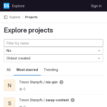
Skip to content
Explore
Sign in
GitLab
Explore
Projects
Explore projects
Nix
Oldest created
All
Most starred
Trending
Timon Stampfli /
nix-pin
N
0
Timon Stampfli /
sway-context
S
0