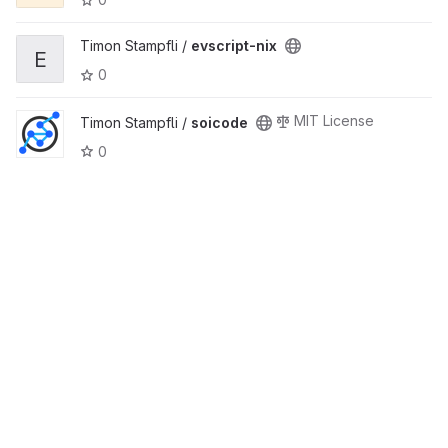
Timon Stampfli /
evscript-nix
E
0
MIT License
Timon Stampfli /
soicode
0