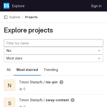
Skip to content
Explore
Sign in
GitLab
Explore
Projects
Explore projects
Nix
Most stars
All
Most starred
Trending
Timon Stampfli /
nix-pin
N
0
Timon Stampfli /
sway-context
S
0