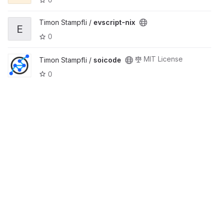
Timon Stampfli /
evscript-nix
E
0
MIT License
Timon Stampfli /
soicode
0