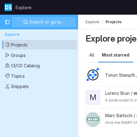
Skip to content
Explore
GitLab
Primary navigation
Search or go to…
Explore
Projects
Explore
Explore proje
Projects
All
Most starred
Groups
CI/CD Catalog
Timon Stampfli
Topics
Snippets
Lorenz Brun /
m
M
A small script to
Marc Bärtschi /
Giv