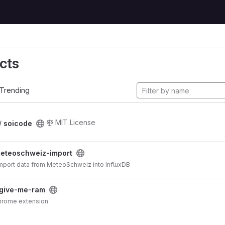
cts
Trending
MIT License
 /
soicode
eteoschweiz-import
 import data from MeteoSchweiz into InfluxDB
give-me-ram
e me RAM!!! Chrome extension