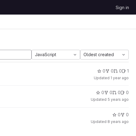
Sign in
JavaScript
Oldest created
0
0
0
1
Updated
1 year ago
0
0
0
0
Updated
5 years ago
0
0
Updated
8 years ago