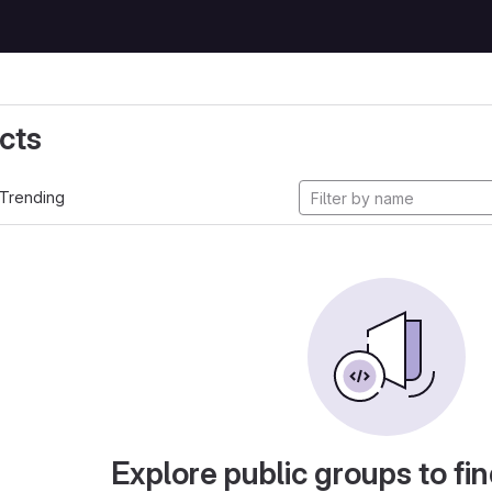
cts
Trending
Explore public groups to fin