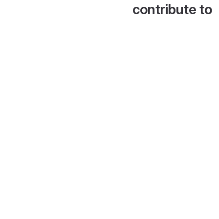
contribute to