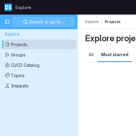
Skip to content
Explore
GitLab
Primary navigation
Search or go to…
Explore
Projects
Explore
Explore proje
Projects
All
Most starred
Groups
CI/CD Catalog
Topics
Snippets