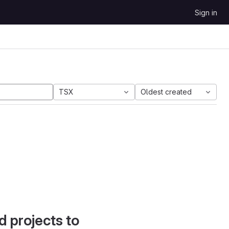
Sign in
TSX
Oldest created
d projects to