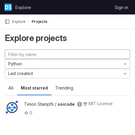
Skip to content
Explore
Sign in
GitLab
Explore
Projects
Explore projects
Python
Last created
All
Most starred
Trending
MIT License
Timon Stampfli /
soicode
0