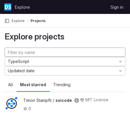
Skip to content
Explore
Sign in
GitLab
Explore
Projects
Explore projects
TypeScript
Updated date
All
Most starred
Trending
MIT License
Timon Stampfli /
soicode
0