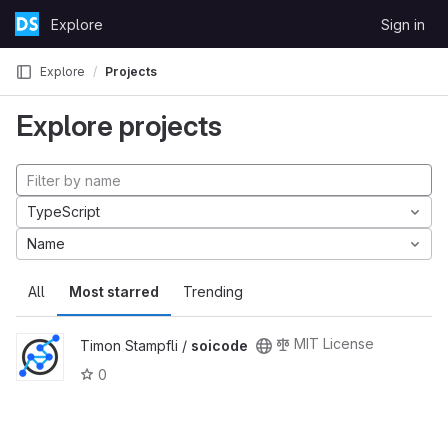
Skip to content
Explore
Sign in
GitLab
Explore
Projects
Explore projects
TypeScript
Name
All
Most starred
Trending
MIT License
Timon Stampfli /
soicode
0