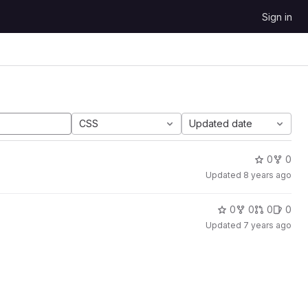
Sign in
CSS
Updated date
0
0
Updated
8 years ago
0
0
0
0
Updated
7 years ago