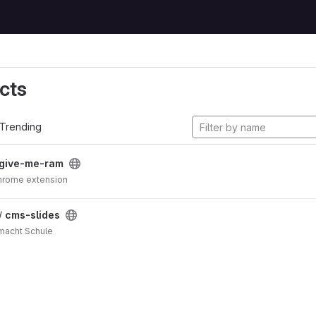
cts
Trending
give-me-ram
e me RAM!!! Chrome extension
 /
cms-slides
 macht Schule