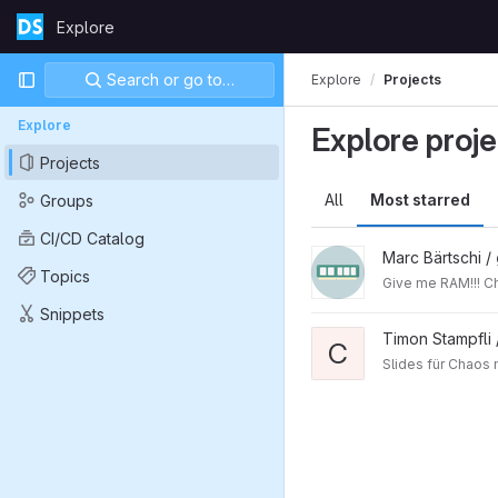
Skip to content
Explore
GitLab
Primary navigation
Search or go to…
Explore
Projects
Explore
Explore proje
Projects
All
Most starred
Groups
CI/CD Catalog
Marc Bärtschi /
Topics
Giv
Snippets
Timon Stampfli
C
Slides für Chaos