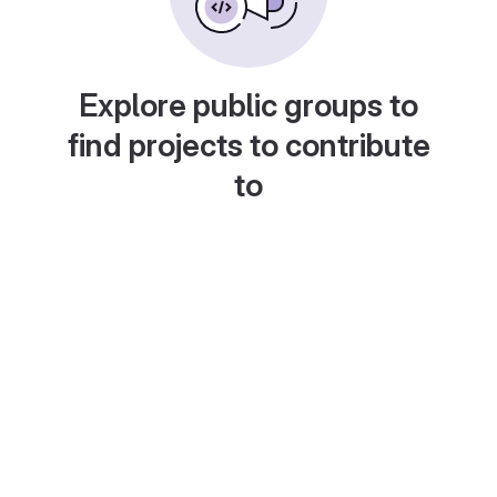
Explore public groups to
find projects to contribute
to