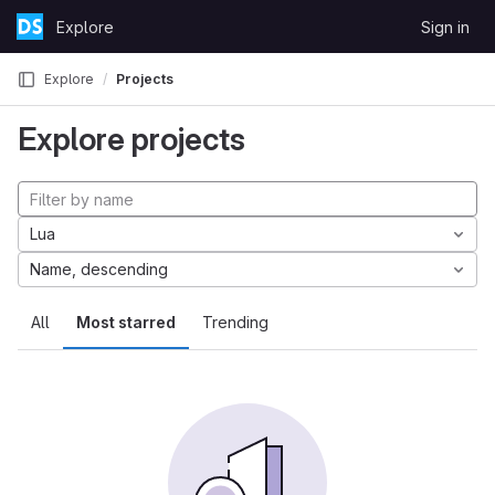
Skip to content
Explore
Sign in
GitLab
Explore
Projects
Explore projects
Lua
Name, descending
All
Most starred
Trending