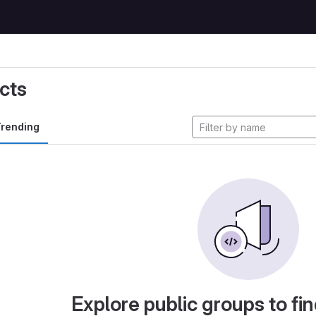
cts
rending
Explore public groups to fin