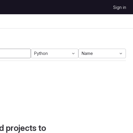
Sign in
Python
Name
d projects to