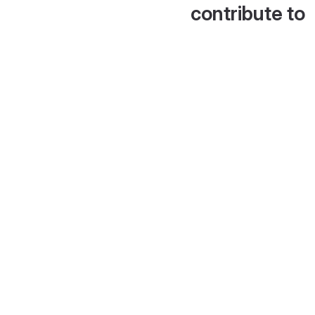
contribute to