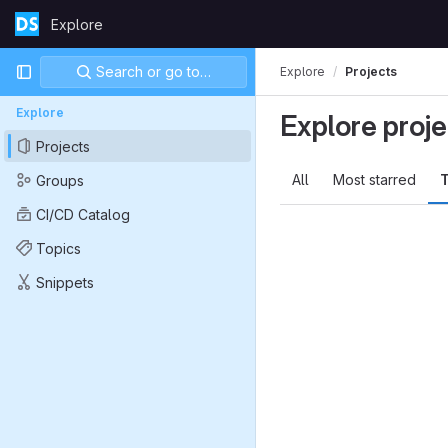
Skip to content
Explore
GitLab
Primary navigation
Search or go to…
Explore
Projects
Explore
Explore proje
Projects
All
Most starred
T
Groups
CI/CD Catalog
Topics
Snippets