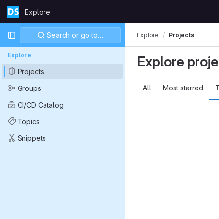
Skip to content
Explore
GitLab
Primary navigation
Search or go to…
Explore
Projects
Explore
Explore proje
Projects
All
Most starred
T
Groups
CI/CD Catalog
Topics
Snippets