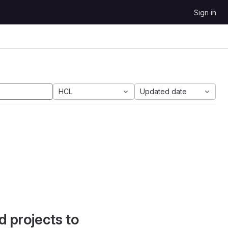
Sign in
HCL
Updated date
d projects to