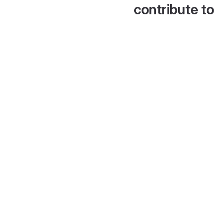
contribute to