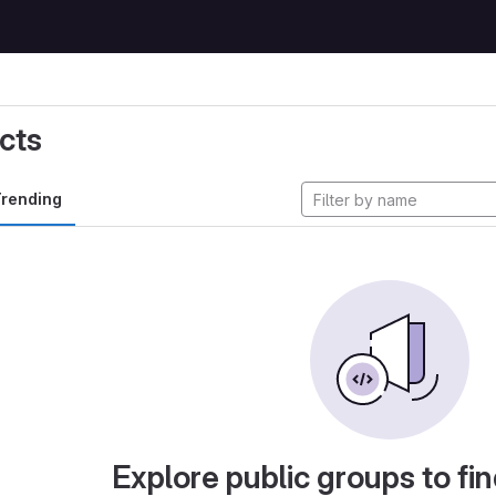
cts
rending
Explore public groups to fin