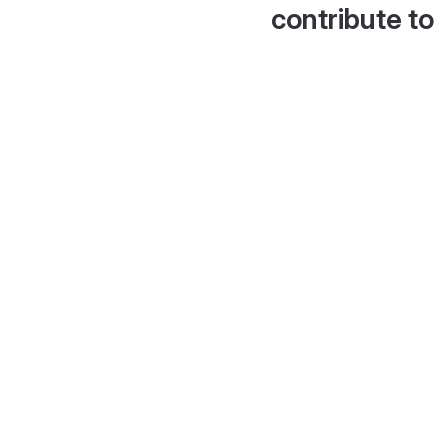
contribute to