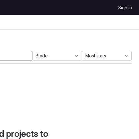
Sign in
Blade
Most stars
d projects to