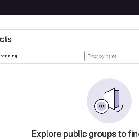
cts
rending
Explore public groups to fin