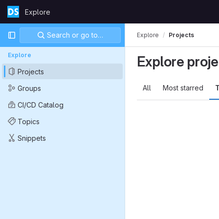
Skip to content
Explore
GitLab
Primary navigation
Search or go to…
Explore
Projects
Explore
Explore proje
Projects
All
Most starred
T
Groups
CI/CD Catalog
Topics
Snippets