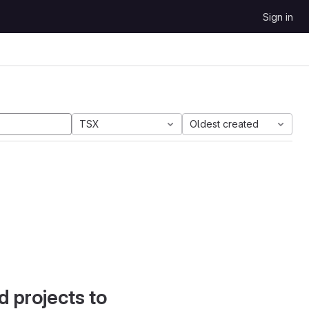
Sign in
TSX
Oldest created
d projects to