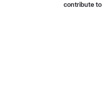
contribute to