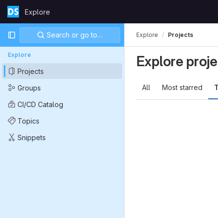
Skip to content
Explore
GitLab
Primary navigation
Search or go to…
Explore
Projects
Explore
Explore proje
Projects
All
Most starred
T
Groups
CI/CD Catalog
Topics
Snippets