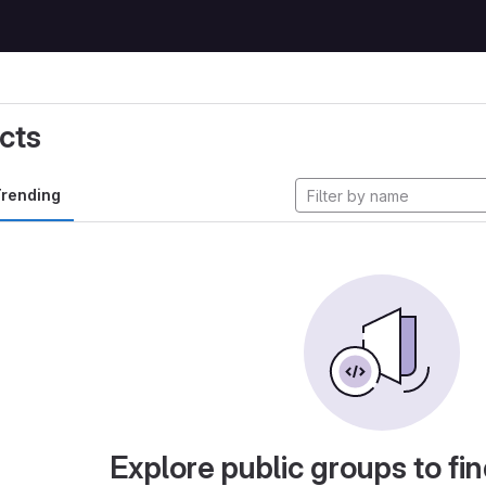
cts
rending
Explore public groups to fin