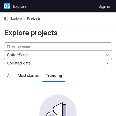
Skip to content
Explore
Sign in
GitLab
Explore
Projects
Explore projects
CoffeeScript
Updated date
All
Most starred
Trending