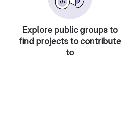
Explore public groups to
find projects to contribute
to