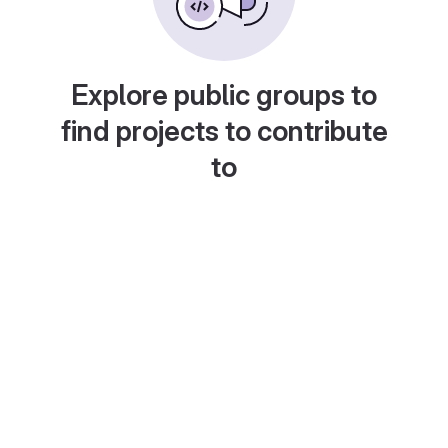
Explore public groups to
find projects to contribute
to