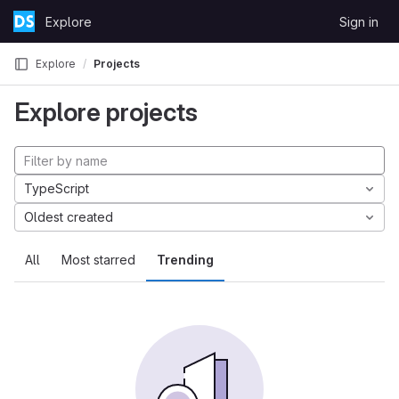
Skip to content
Explore
Sign in
GitLab
Explore
Projects
Explore projects
TypeScript
Oldest created
All
Most starred
Trending