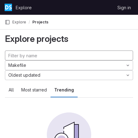
Skip to content
Explore
Sign in
GitLab
Explore
Projects
Explore projects
Makefile
Oldest updated
All
Most starred
Trending