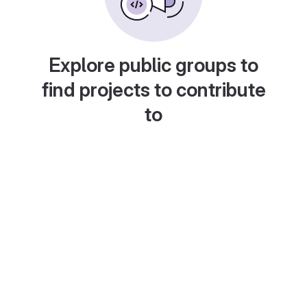
Explore public groups to
find projects to contribute
to