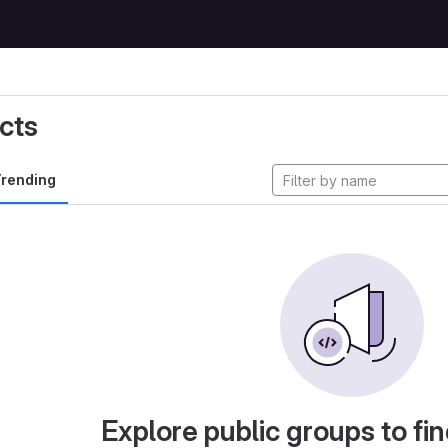
cts
rending
Explore public groups to fin