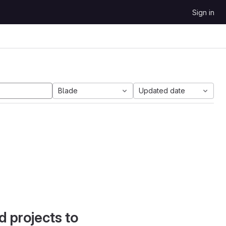
Sign in
Blade
Updated date
d projects to