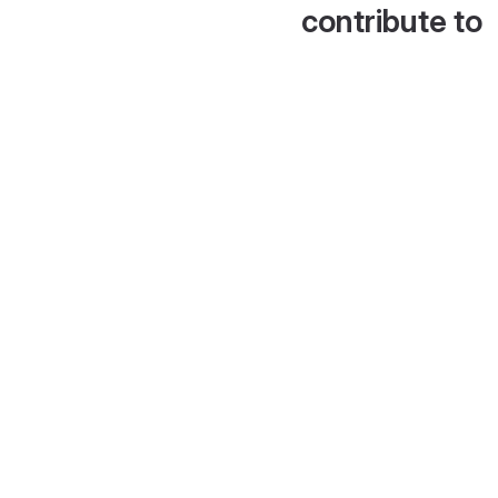
contribute to