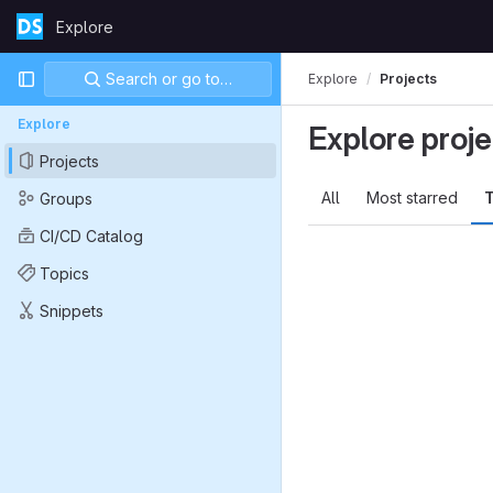
Skip to content
Explore
GitLab
Primary navigation
Search or go to…
Explore
Projects
Explore
Explore proje
Projects
All
Most starred
T
Groups
CI/CD Catalog
Topics
Snippets