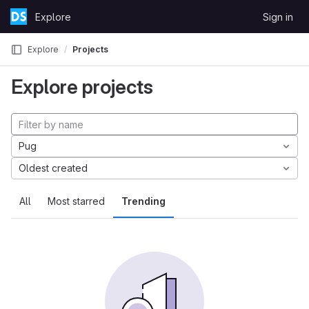
Skip to content
Explore
Sign in
GitLab
Explore
Projects
Explore projects
Pug
Oldest created
All
Most starred
Trending