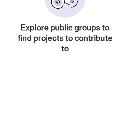
Explore public groups to
find projects to contribute
to