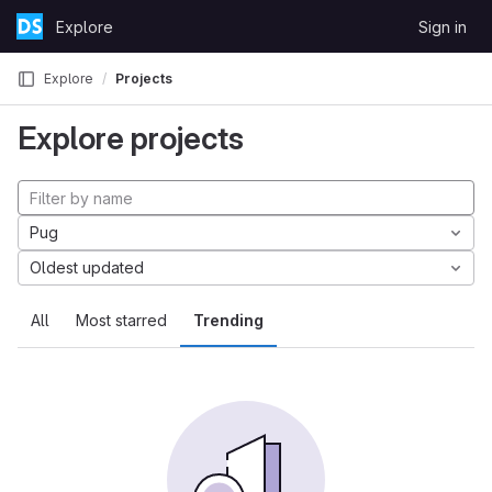
Skip to content
Explore
Sign in
GitLab
Explore
Projects
Explore projects
Pug
Oldest updated
All
Most starred
Trending