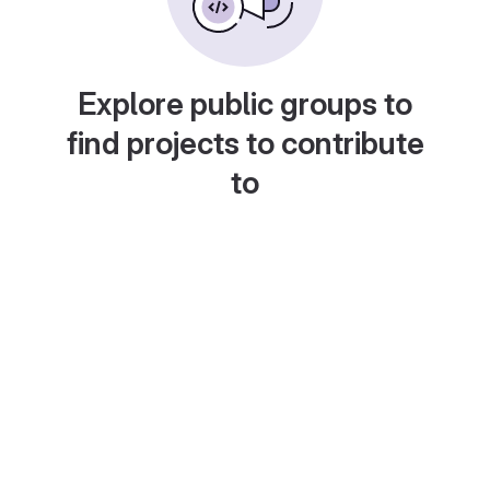
Explore public groups to
find projects to contribute
to