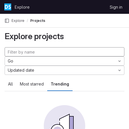
Skip to content
Explore
Sign in
GitLab
Explore
Projects
Explore projects
Go
Updated date
All
Most starred
Trending