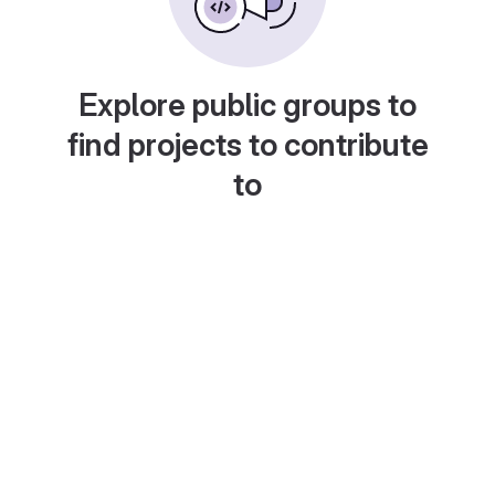
Explore public groups to
find projects to contribute
to