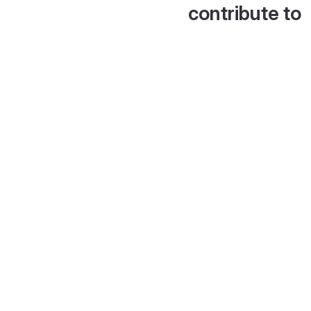
contribute to