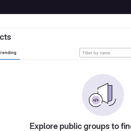
cts
rending
Explore public groups to fin