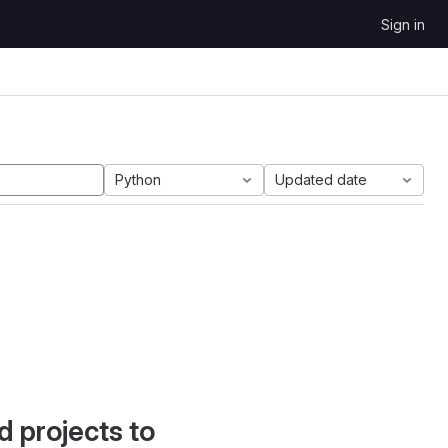
Sign in
Python
Updated date
d projects to