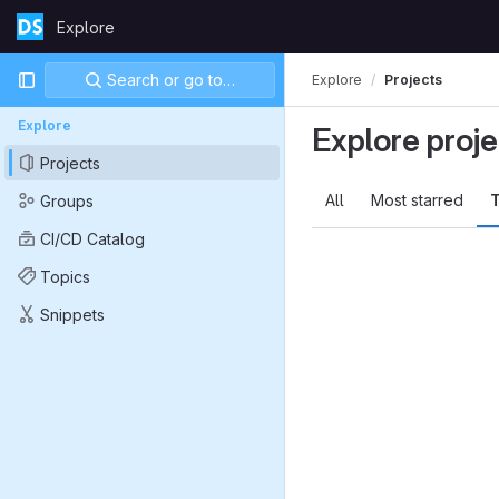
Skip to content
Explore
GitLab
Primary navigation
Search or go to…
Explore
Projects
Explore
Explore proje
Projects
All
Most starred
T
Groups
CI/CD Catalog
Topics
Snippets