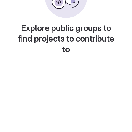
Explore public groups to
find projects to contribute
to