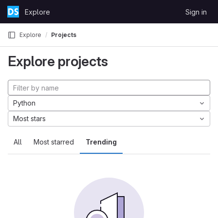
Skip to content
Explore
Sign in
GitLab
Explore
Projects
Explore projects
Python
Most stars
All
Most starred
Trending