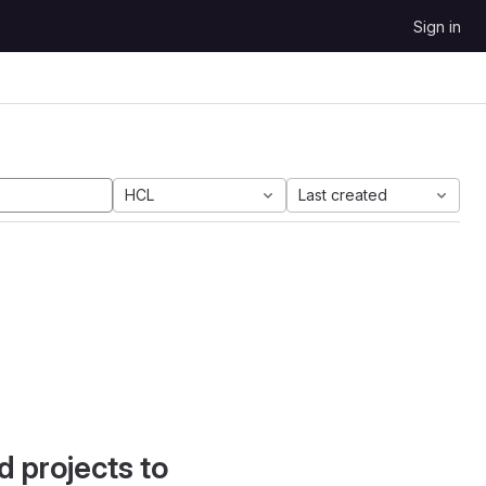
Sign in
HCL
Last created
d projects to