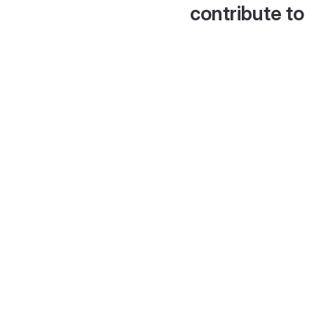
contribute to