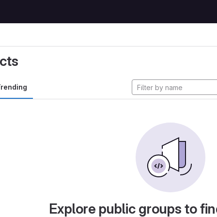
cts
rending
Explore public groups to fin