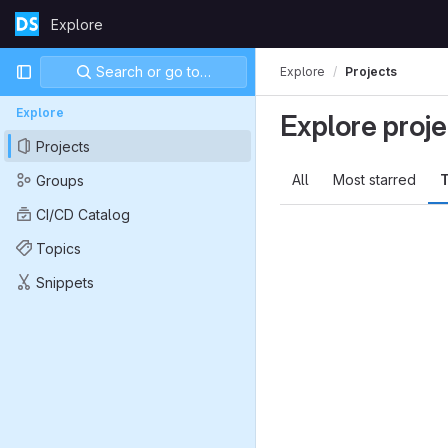
Skip to content
Explore
GitLab
Primary navigation
Search or go to…
Explore
Projects
Explore
Explore proje
Projects
All
Most starred
T
Groups
CI/CD Catalog
Topics
Snippets