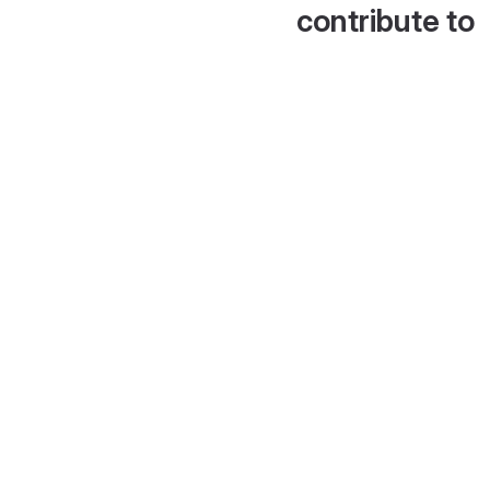
contribute to