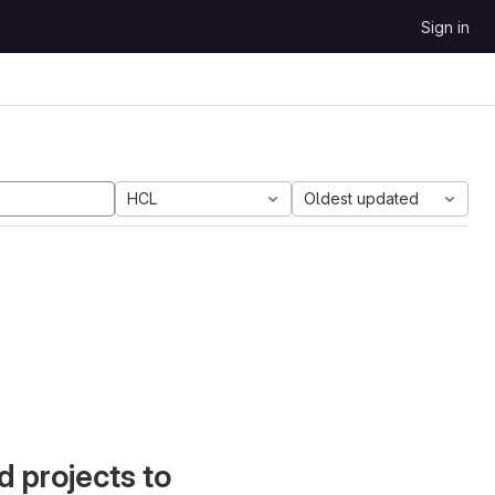
Sign in
HCL
Oldest updated
d projects to