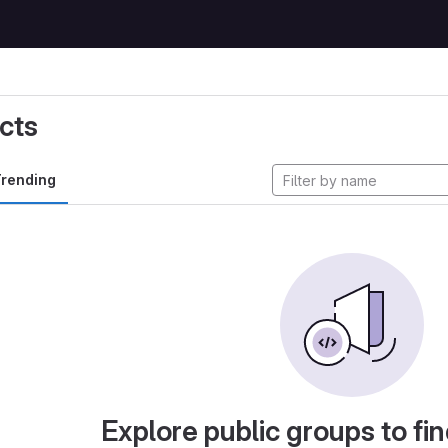
cts
rending
Explore public groups to fin