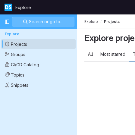
Skip to content
Explore
GitLab
Primary navigation
Search or go to…
Explore
Projects
Explore
Explore proje
Projects
All
Most starred
T
Groups
CI/CD Catalog
Topics
Snippets