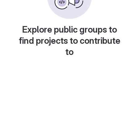
Explore public groups to
find projects to contribute
to