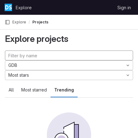
Skip to content
Explore
Sign in
GitLab
Explore
Projects
Explore projects
GDB
Most stars
All
Most starred
Trending