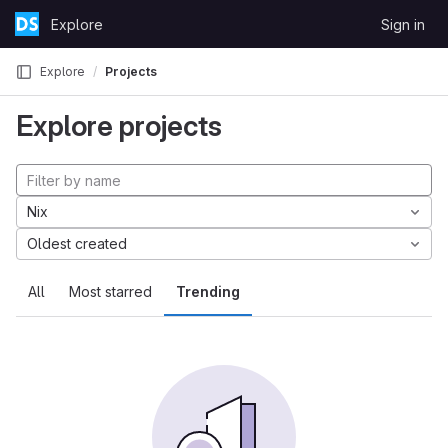
Skip to content
Explore
Sign in
GitLab
Explore
Projects
Explore projects
Nix
Oldest created
All
Most starred
Trending