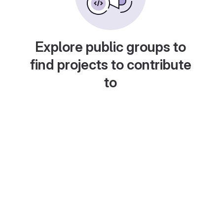
Explore public groups to
find projects to contribute
to