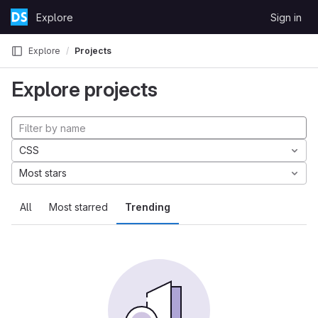
Skip to content
Explore
Sign in
GitLab
Explore
Projects
Explore projects
CSS
Most stars
All
Most starred
Trending