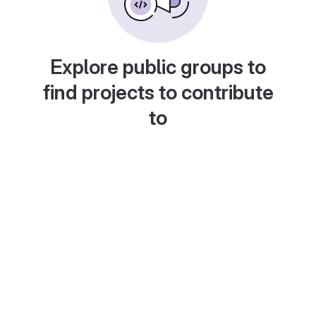
Explore public groups to
find projects to contribute
to