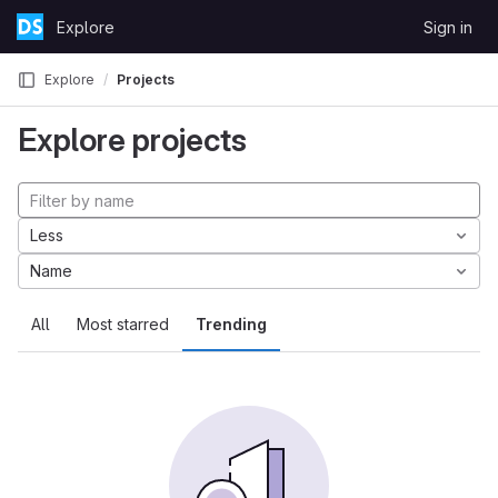
Skip to content
Explore
Sign in
GitLab
Explore
Projects
Explore projects
Less
Name
All
Most starred
Trending