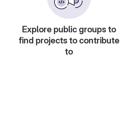
Explore public groups to
find projects to contribute
to