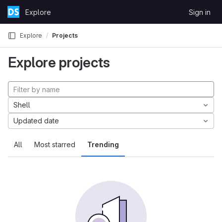
Skip to content
Explore
Sign in
GitLab
Explore
Projects
Explore projects
Shell
Updated date
All
Most starred
Trending