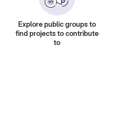
Explore public groups to
find projects to contribute
to