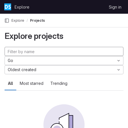
Skip to content
Explore
Sign in
GitLab
Explore
Projects
Explore projects
Go
Oldest created
All
Most starred
Trending