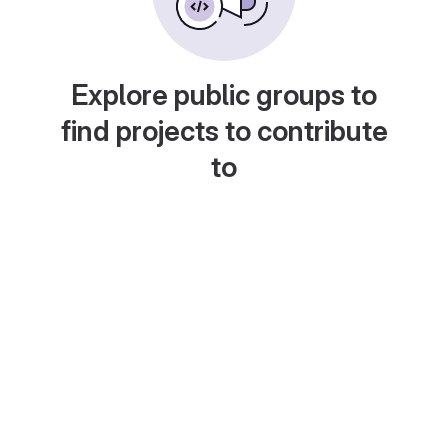
Explore public groups to
find projects to contribute
to