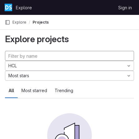
Skip to content
Explore
Sign in
GitLab
Explore
Projects
Explore projects
HCL
Most stars
All
Most starred
Trending