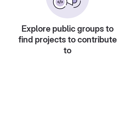
Explore public groups to
find projects to contribute
to