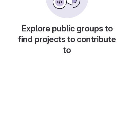
Explore public groups to
find projects to contribute
to