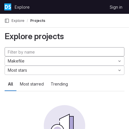
Skip to content
Explore
Sign in
GitLab
Explore
Projects
Explore projects
Makefile
Most stars
All
Most starred
Trending