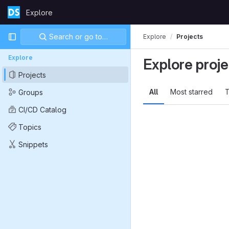
Skip to content
Explore
GitLab
Primary navigation
Search or go to…
Explore
Projects
Explore
Explore proje
Projects
All
Most starred
T
Groups
CI/CD Catalog
Topics
Snippets