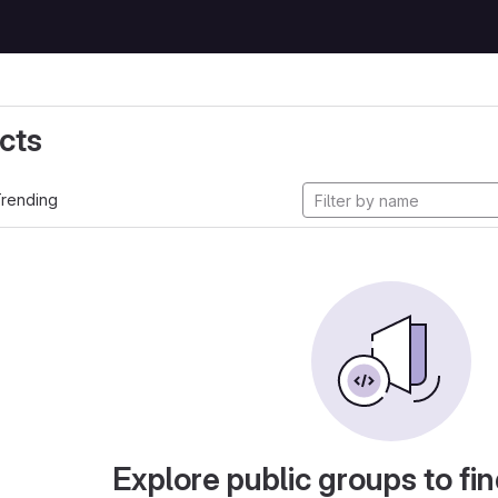
cts
rending
Explore public groups to fin