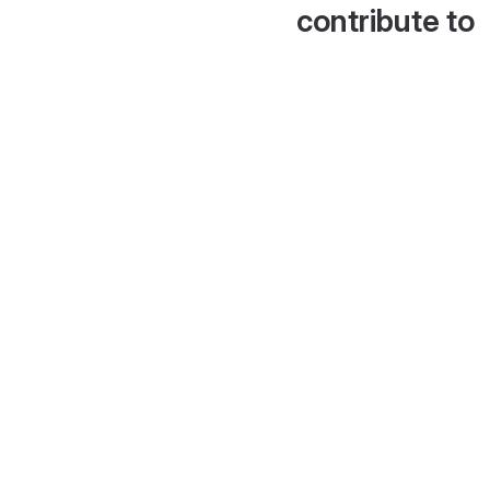
contribute to