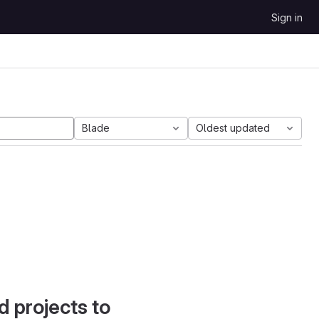
Sign in
Blade
Oldest updated
d projects to