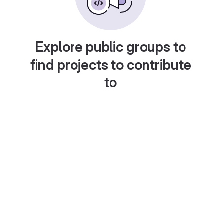
Explore public groups to
find projects to contribute
to