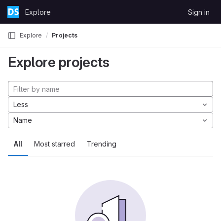
Skip to content
Explore
Sign in
GitLab
Explore
Projects
Explore projects
Less
Name
All
Most starred
Trending