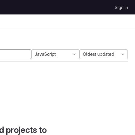
Sign in
JavaScript
Oldest updated
d projects to