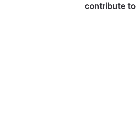
contribute to