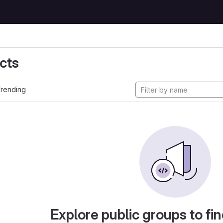
cts
rending
Explore public groups to fin