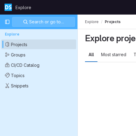
Skip to content
Explore
GitLab
Primary navigation
Search or go to…
Explore
Projects
Explore
Explore proje
Projects
All
Most starred
T
Groups
CI/CD Catalog
Topics
Snippets