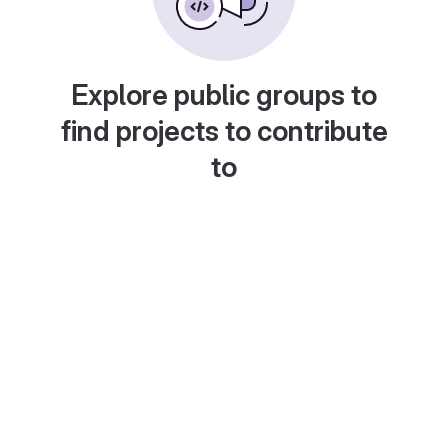
Explore public groups to
find projects to contribute
to