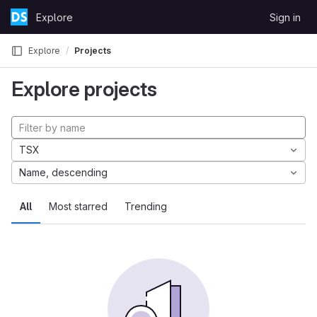
Skip to content
Explore
Sign in
GitLab
Explore
Projects
Explore projects
TSX
Name, descending
All
Most starred
Trending