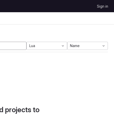
Sign in
Lua
Name
d projects to