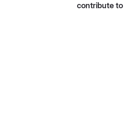
contribute to