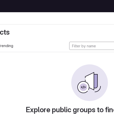
cts
rending
Explore public groups to fin