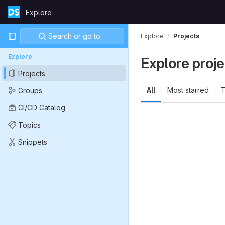
Skip to content
Explore
GitLab
Primary navigation
Search or go to…
Explore
Projects
Explore
Explore proje
Projects
All
Most starred
T
Groups
CI/CD Catalog
Topics
Snippets