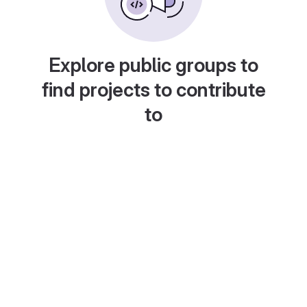
Explore public groups to
find projects to contribute
to