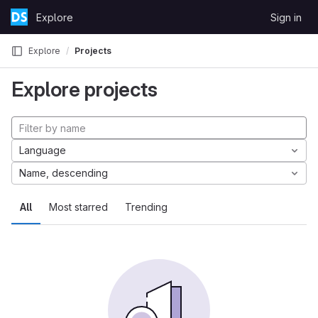
Skip to content
Explore
Sign in
GitLab
Explore
Projects
Explore projects
Language
Name, descending
All
Most starred
Trending