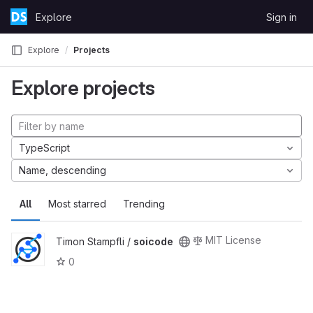
Skip to content
Explore
Sign in
GitLab
Explore
Projects
Explore projects
TypeScript
Name, descending
All
Most starred
Trending
MIT License
Timon Stampfli /
soicode
0