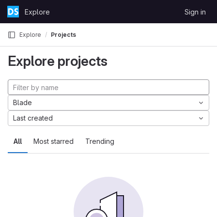
Skip to content
Explore
Sign in
GitLab
Explore
Projects
Explore projects
Blade
Last created
All
Most starred
Trending