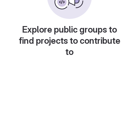
Explore public groups to
find projects to contribute
to